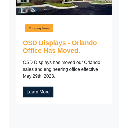
Company News
OSD Displays - Orlando
Office Has Moved.
OSD Displays has moved our Orlando
sales and engineering office effective
May 29th, 2023.
Learn More