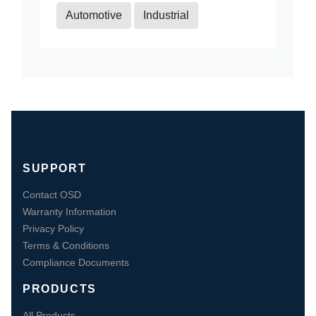
Automotive
Industrial
SUPPORT
Contact OSD
Warranty Information
Privacy Policy
Terms & Conditions
Compliance Documents
PRODUCTS
All Products