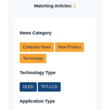
Matching Articles:
1
News Category
Company News
New Product
Technology
Technology Type
OLED
TFT-LCD
Application Type